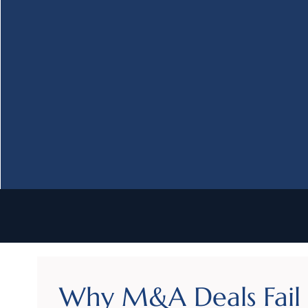
Why M&A Deals Fail i