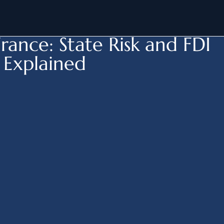
-
M&A France > State Risk
rance: State Risk and FDI
 Explained