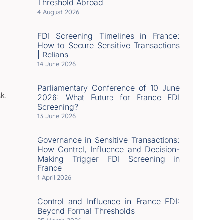
Threshold Abroad
4 August 2026
FDI Screening Timelines in France:
How to Secure Sensitive Transactions
| Relians
14 June 2026
Parliamentary Conference of 10 June
sk.
2026: What Future for France FDI
Screening?
13 June 2026
Governance in Sensitive Transactions:
How Control, Influence and Decision-
Making Trigger FDI Screening in
France
1 April 2026
Control and Influence in France FDI:
Beyond Formal Thresholds