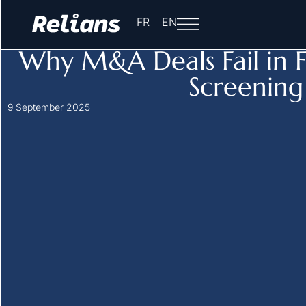
Home
-
Insights
-
Sensitive Sector Acquisitions in France
FR
EN
Sensitive Sector Acquisitions in France
Why M&A Deals Fail in F
Screening
9 September 2025