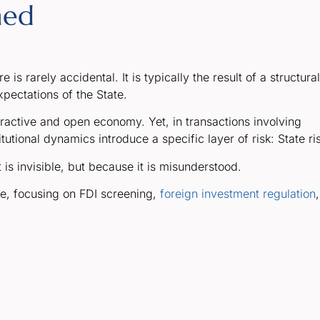
ned
is rarely accidental. It is typically the result of a structural
pectations of the State.
tractive and open economy. Yet, in transactions involving
utional dynamics introduce a specific layer of risk: State ri
is invisible, but because it is misunderstood.
ce, focusing on FDI screening,
foreign investment regulation
,