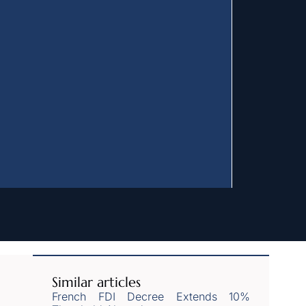
Similar articles
French FDI Decree Extends 10%