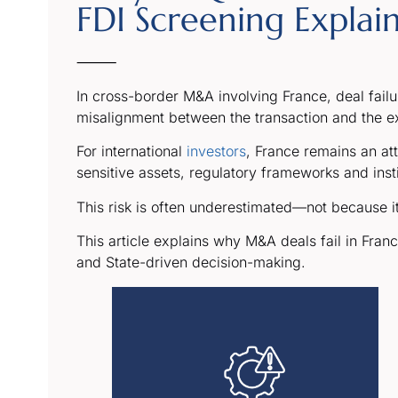
FDI Screening Explai
⸻
In cross-border M&A involving France, deal failure 
misalignment between the transaction and the ex
For international
investors
, France remains an at
sensitive assets, regulatory frameworks and instit
This risk is often underestimated—not because it 
This article explains why M&A deals fail in Fran
and State-driven decision-making.