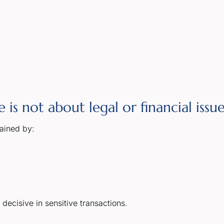
is not about legal or financial issue
lained by:
decisive in sensitive transactions.