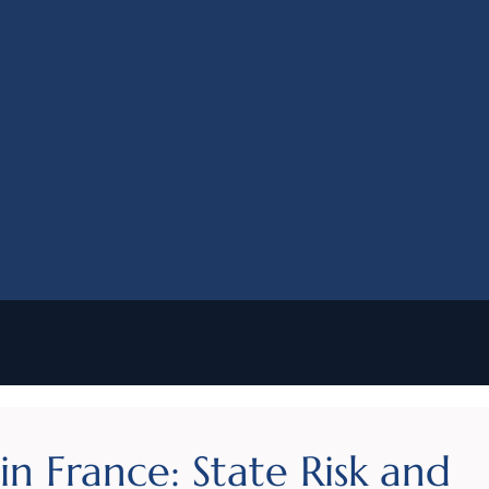
n France: State Risk and