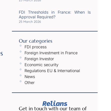
25 March 2026
FDI Thresholds in France: When Is
Approval Required?
25 March 2026
Our categories
FDI process
s
Foreign Investment in France
Foreign Investor
Economic security
Regulations EU & International
News
Other
Get in touch with our team of