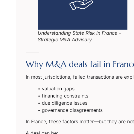
Understanding State Risk in France –
Strategic M&A Advisory
⸻
Why M&A deals fail in France 
In most jurisdictions, failed transactions are exp
• valuation gaps
• financing constraints
• due diligence issues
• governance disagreements
In France, these factors matter—but they are not 
A deal can be: