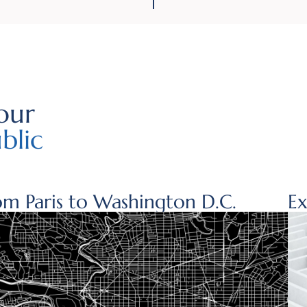
our
blic
om Paris to Washington D.C.
Ex