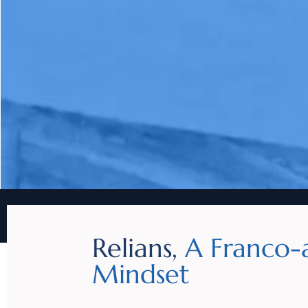
Relians,
A Franco-
Mindset