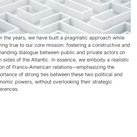
r the years, we have built a pragmatic approach while
ying true to our core mission: fostering a constructive and
anding dialogue between public and private actors on
h sides of the Atlantic. In essence, we embody a realistic
ion of Franco-American relations—emphasizing the
ortance of strong ties between these two political and
nomic powers, without overlooking their strategic
ferences.