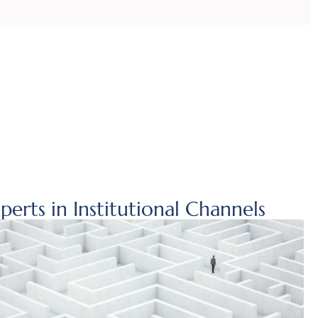
perts in Institutional Channels