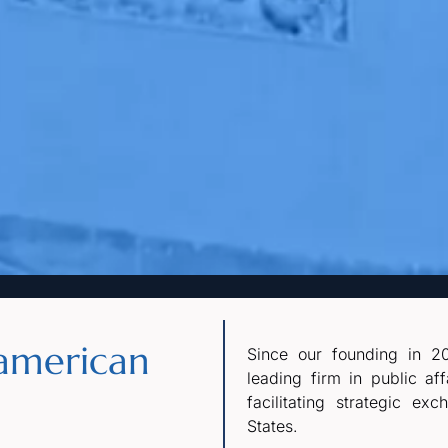
american
Since our founding in 20
leading firm in public af
facilitating strategic e
States.