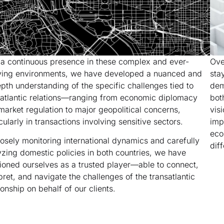
 a continuous presence in these complex and ever-
Ove
ving environments, we have developed a nuanced and
sta
epth understanding of the specific challenges tied to
dem
satlantic relations—ranging from economic diplomacy
bot
market regulation to major geopolitical concerns,
vis
cularly in transactions involving sensitive sectors.
imp
eco
losely monitoring international dynamics and carefully
dif
yzing domestic policies in both countries, we have
tioned ourselves as a trusted player—able to connect,
pret, and navigate the challenges of the transatlantic
ionship on behalf of our clients.