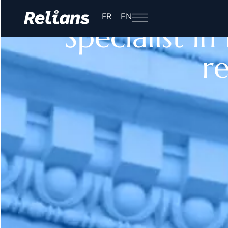
Home
-
Specialist in Franco-American relations
FR
EN
Specialist i
re