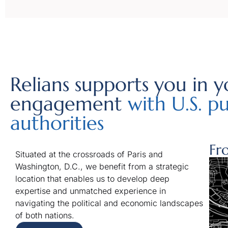
Relians supports you in y
engagement
with U.S. pu
authorities
Fr
Situated at the crossroads of Paris and
Washington, D.C., we benefit from a strategic
location that enables us to develop deep
expertise and unmatched experience in
navigating the political and economic landscapes
of both nations.