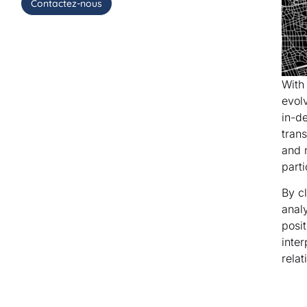
Contactez-nous
With
evol
in-d
tran
and 
parti
By c
anal
posi
inter
relat