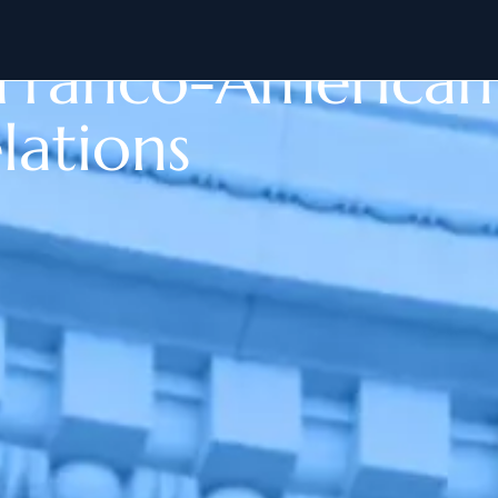
n Franco-American
lations