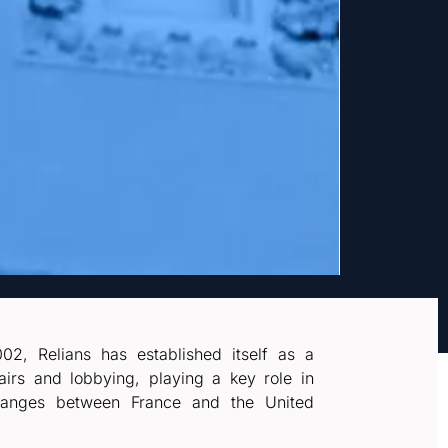
02, Relians has established itself as a
fairs and lobbying, playing a key role in
xchanges between France and the United