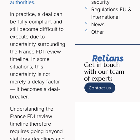
security
authorities
.
Regulations EU &
In practice, a deal can
International
be fully compliant and
News
still become difficult to
Other
execute due to
uncertainty surrounding
the France FDI review
timeline. In some
Get in touch
situations, this
with our team
uncertainty is not
of experts
merely a delay factor
Contact us
— it becomes a deal-
breaker.
Understanding the
France FDI review
timeline therefore
requires going beyond
statutory deadlines and