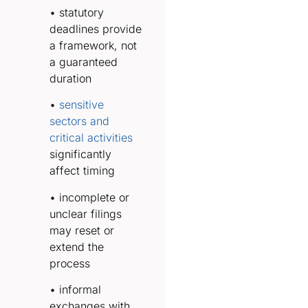
• statutory
deadlines provide
a framework, not
a guaranteed
duration
•
sensitive
sectors and
critical activities
significantly
affect timing
• incomplete or
unclear filings
may reset or
extend the
process
• informal
exchanges with