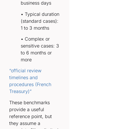
business days
• Typical duration
(standard cases):
1 to 3 months
• Complex or
sensitive cases: 3
to 6 months or
more
“official review
timelines and
procedures (French
Treasury)”
These benchmarks
provide a useful
reference point, but
they assume a