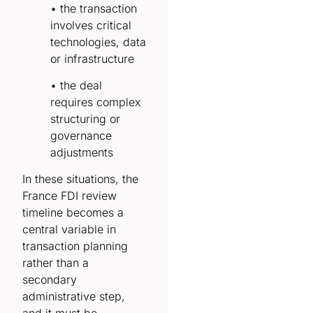
• the transaction
involves critical
technologies, data
or infrastructure
• the deal
requires complex
structuring or
governance
adjustments
In these situations, the
France FDI review
timeline becomes a
central variable in
transaction planning
rather than a
secondary
administrative step,