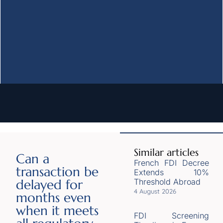
Similar articles
Can a
French FDI Decree
transaction be
Extends 10%
delayed for
Threshold Abroad
4 August 2026
months even
when it meets
FDI Screening