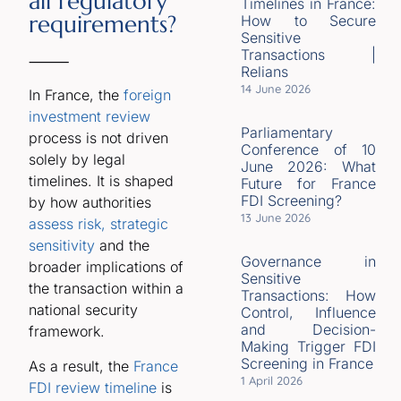
all regulatory
Timelines in France:
requirements?
How to Secure
Sensitive
Transactions |
⸻
Relians
14 June 2026
In France, the
foreign
investment review
Parliamentary
process is not driven
Conference of 10
solely by legal
June 2026: What
timelines. It is shaped
Future for France
FDI Screening?
by how authorities
13 June 2026
assess risk, strategic
sensitivity
and the
Governance in
broader implications of
Sensitive
the transaction within a
Transactions: How
national security
Control, Influence
and Decision-
framework.
Making Trigger FDI
Screening in France
As a result, the
France
1 April 2026
FDI review timeline
is