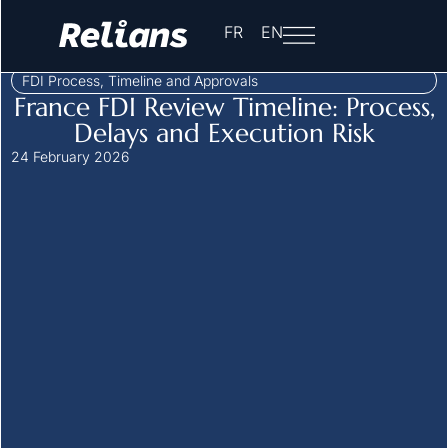
Home
-
Insights
-
FDI Process, Timeline and Approvals
-
FR
EN
Approval Process
FDI Process, Timeline and Approvals
France FDI Review Timeline: Process,
Delays and Execution Risk
24 February 2026