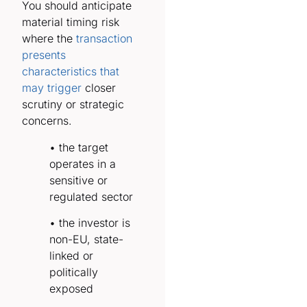
You should anticipate
material timing risk
where the
transaction
presents
characteristics that
may trigger
closer
scrutiny or strategic
concerns.
• the target
operates in a
sensitive or
regulated sector
• the investor is
non-EU, state-
linked or
politically
exposed