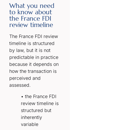
What you need
to know about
the France FDI
review timeline
The France FDI review
timeline is structured
by law, but it is not
predictable in practice
because it depends on
how the transaction is
perceived and
assessed.
• the France FDI
review timeline is
structured but
inherently
variable