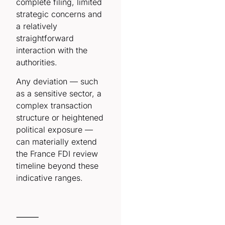
complete filing, limited
strategic concerns and
a relatively
straightforward
interaction with the
authorities.
Any deviation — such
as a sensitive sector, a
complex transaction
structure or heightened
political exposure —
can materially extend
the France FDI review
timeline beyond these
indicative ranges.
⸻