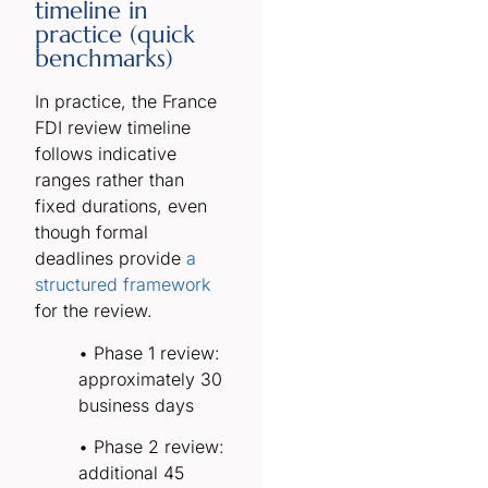
timeline in
practice (quick
benchmarks)
In practice, the France
FDI review timeline
follows indicative
ranges rather than
fixed durations, even
though formal
deadlines provide
a
structured framework
for the review.
• Phase 1 review:
approximately 30
business days
• Phase 2 review:
additional 45