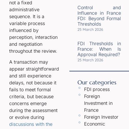
not a fixed
Control and
administrative
Influence in France
sequence. It is a
FDI: Beyond Formal
variable process
Thresholds
25 March 2026
influenced by
perception, interaction
FDI Thresholds in
and negotiation
France: When Is
throughout the review.
Approval Required?
25 March 2026
A transaction may
appear straightforward
and still experience
Our categories
delays, not because it
FDI process
fails to meet formal
Foreign
criteria, but because
Investment in
concerns emerge
France
during the assessment
Foreign Investor
or evolve during
Economic
discussions with the