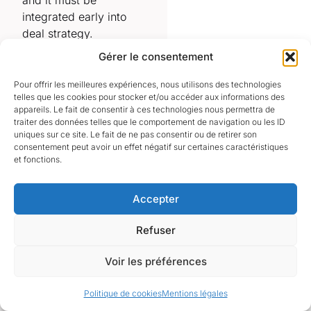
and it must be
integrated early into
deal strategy.
Gérer le consentement
⸻
The structure of
Pour offrir les meilleures expériences, nous utilisons des technologies
telles que les cookies pour stocker et/ou accéder aux informations des
the France FDI
appareils. Le fait de consentir à ces technologies nous permettra de
review timeline
traiter des données telles que le comportement de navigation ou les ID
uniques sur ce site. Le fait de ne pas consentir ou de retirer son
The review process
consentement peut avoir un effet négatif sur certaines caractéristiques
follows a structured
et fonctions.
administrative
framework designed to
Accepter
assess whether a
transaction may affect
Refuser
national interests,
strategic assets or
Voir les préférences
critical capabilities.
Politique de cookies
Mentions légales
•
submission of a