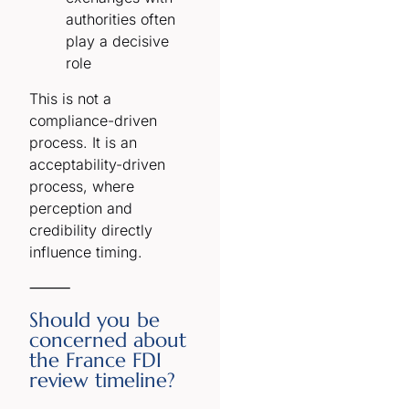
authorities often
play a decisive
role
This is not a
compliance-driven
process. It is an
acceptability-driven
process, where
perception and
credibility directly
influence timing.
⸻
Should you be
concerned about
the France FDI
review timeline?