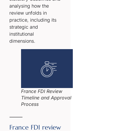
analysing how the
review unfolds in
practice, including its
strategic and
institutional
dimensions.
France FDI Review
Timeline and Approval
Process
⸻
France FDI review